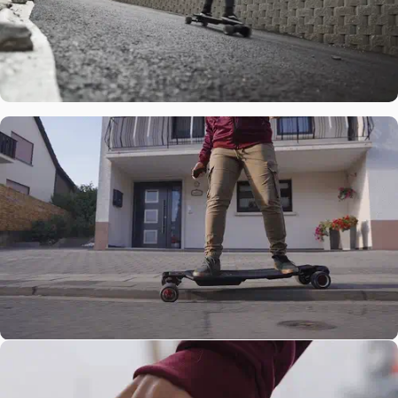
Power
3000W Belt
Motors