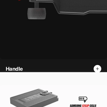
Handle