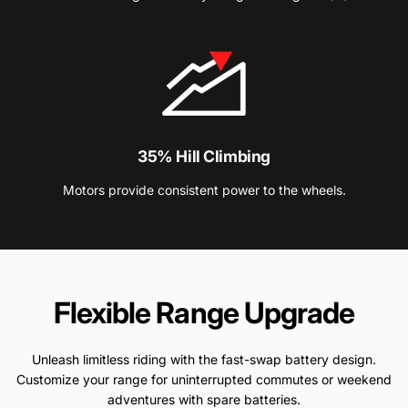
35% Hill Climbing
Motors provide consistent power to the wheels.
Flexible
Range
Upgrade
Unleash limitless riding with the fast-swap battery design.
Customize your range for uninterrupted commutes or weekend
adventures with spare batteries.