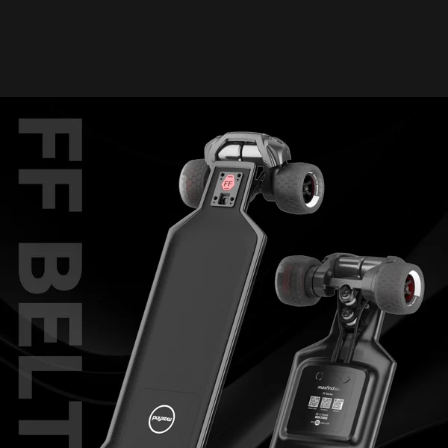
1500W*2 belt motors, achieving top speed in just 5 seconds. Built
for speed and precision carving, it combines high performance with
exceptional comfort, making it the ultimate electric longboard.
After