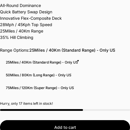
All-Round Dominance
Quick Battery Swap Design
Innovative Flex-Composite Deck
28Mph / 45Kph Top Speed
25Miles / 40Km Range
35% Hill Climbing
Range Options
Range Options:
25Miles / 40Km (Standard Range) - Only US
25Miles / 40Km (Standard Range) - Only US
50Miles / 80Km (Long Range) - Only US
75Miles / 120Km (Super Range) - Only US
Hurry, only 17 items left in stock!
Add to cart