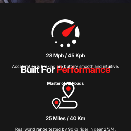
28 Mph / 45 Kph
Acceleration & braking are buttery smooth and intuitive.
Built For
Performance
Master of All Roads
25 Miles / 40 Km
Real world range tested by 90Kg rider in gear 2/3/4.