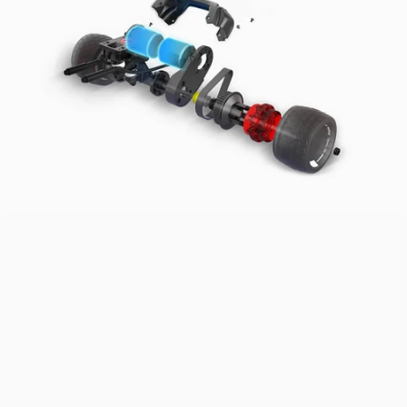
Power
Through
Any
Slope
Powered by 1500W*2 belt motors, it delivers rapid acceleration,
reaching top speed in 5 seconds. Smooth acceleration and braking
make it perfect for conquering 35% gradients and tough terrains
with ease.