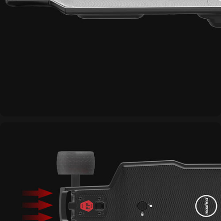
Strong Toughness