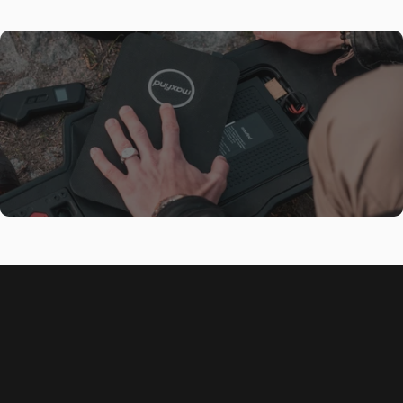
Best High Performance E-
Skateboard!
Front
The Maxfind FF BELT electric skateboard features powerful dual