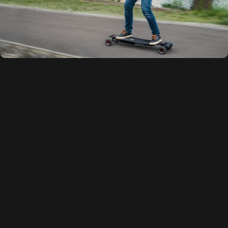
Innovative
Composite
Flex
Deck
Technology
Engineered exclusively by Maxfind, our patented one-piece
Patented Xcomposite™ Deck
represents a game-changing
advancement in electric skateboarding. Unlike conventional maple
or bamboo decks, this revolutionary design utilizes a proprietary
PPS composite formulation that delivers exceptional resilience and
riding comfort.
Certified eco-friendly and built to endure, the deck provides
outstanding flexibility and vibration damping - no more concerns