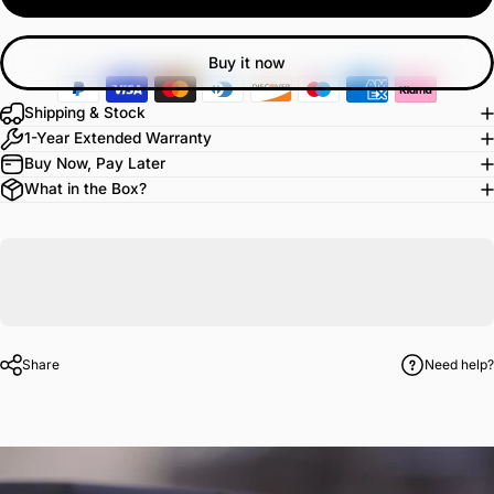
Buy it now
Shipping & Stock
1-Year Extended Warranty
Buy Now, Pay Later
What in the Box?
Share
Need help?