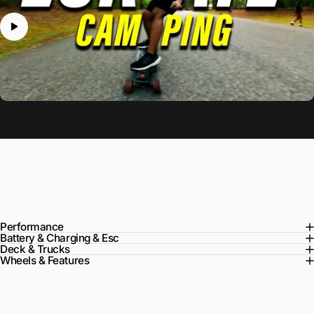
Specs
Performance
Battery & Charging & Esc
Deck & Trucks
Wheels & Features