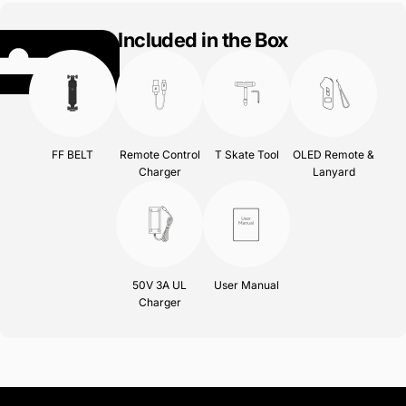
Included in the Box
FF BELT
Remote Control
T Skate Tool
OLED Remote &
Charger
Lanyard
50V 3A UL
User Manual
Charger