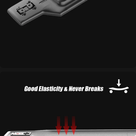
Integrated Design