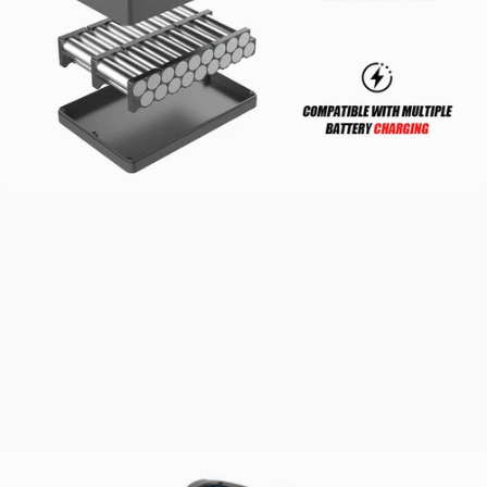
Ultra-Long
Range
12S3P 8.7Ah Samsung batteries come with built-in BMS chip for
safer, smarter charging. At 376Wh capacity with 12S high voltage, a
74% boost from the last generation, they include EABS kinetic
energy recovery for improved efficiency.