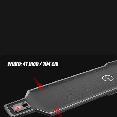
about cracking, warping or corrosion. Ride harder. Ride smoother.
Learn More