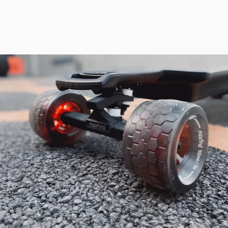
safety features, it ensures a smooth, controlled, and thrilling
experience on any terrain.