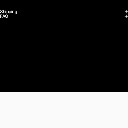
Shipping
FAQ
Customer Reviews
Actual feedback from our Maxfind community. Real people, real
rides.