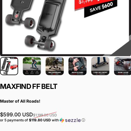
MAXFIND
FF
BELT
Master of All Roads!
Sale price
Regular price
$599.00 USD
$1,199.00 USD
or 5 payments of
$119.80 USD
with
ⓘ