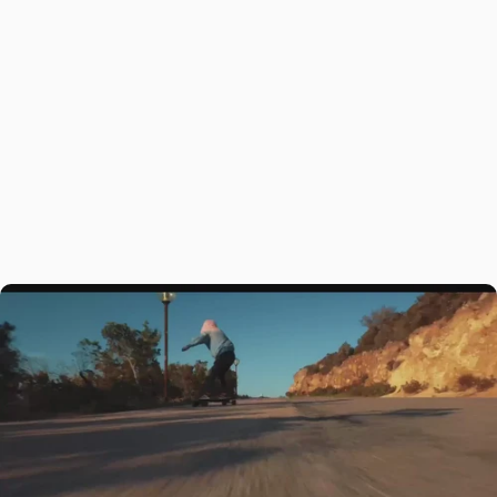
Adrenaline-Pumping
Acceleration
The Maxfind FF BELT electric skateboard is engineered for
adrenaline-pumping rides, delivering explosive acceleration and
unmatched power. Designed for those who crave speed and
excitement, its advanced belt motor system and innovative build let
you conquer any terrain with ease, making every ride unforgettable.