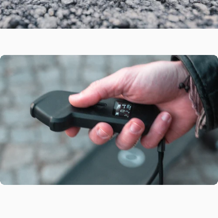
Double
Kingpin
Carve
Trucks
The Maxfind FF BELT electric skateboard is CNC forged double
OLED
Remote
Contral
kingpin trucks with 95A bushings offer a perfect blend of stability
and maneuverability for a smooth, controlled ride at any speed.