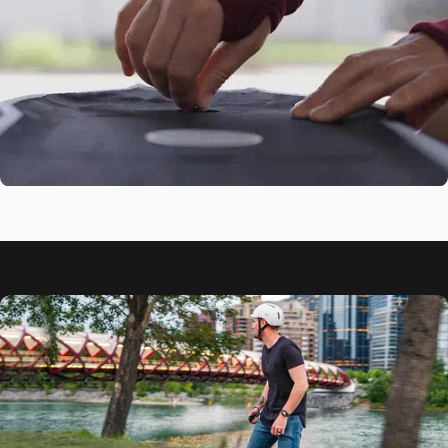
Damping
41" Composite Flex
Deck
Start New
Journey
Fast-Swap Battery
Design