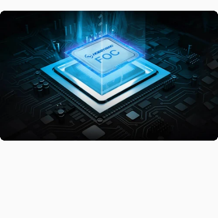
Comfortable
Ride
The V5.0 FOC ESC delivers acceleration and braking that glide as
smoothly as butter, offering an effortless and seamless ride. With
stable performance, efficient energy management, and added